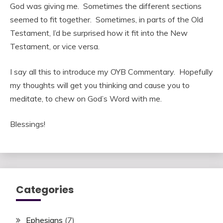
God was giving me. Sometimes the different sections
seemed to fit together. Sometimes, in parts of the Old
Testament, I’d be surprised how it fit into the New
Testament, or vice versa.
I say all this to introduce my OYB Commentary. Hopefully
my thoughts will get you thinking and cause you to
meditate, to chew on God’s Word with me.
Blessings!
Categories
Ephesians
(7)