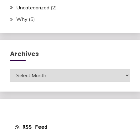
Uncategorized
(2)
Why
(5)
Archives
Archives
RSS Feed