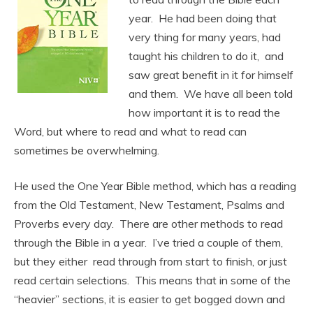
year. He had been doing that
very thing for many years, had
taught his children to do it, and
saw great benefit in it for himself
and them. We have all been told
how important it is to read the
Word, but where to read and what to read can
sometimes be overwhelming.
He used the One Year Bible method, which has a reading
from the Old Testament, New Testament, Psalms and
Proverbs every day. There are other methods to read
through the Bible in a year. I’ve tried a couple of them,
but they either read through from start to finish, or just
read certain selections. This means that in some of the
“heavier” sections, it is easier to get bogged down and