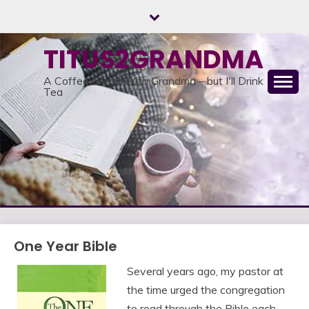
Skip
to
content
TITUS2GRANDMA
A Coffee Break With Grandma – but I'll Drink
Tea
One Year Bible
Several years ago, my pastor at
the time urged the congregation
to read through the Bible each