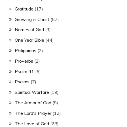
Gratitude
(17)
Growing in Christ
(57)
Names of God
(9)
One Year Bible
(44)
Philippians
(2)
Proverbs
(2)
Psalm 91
(6)
Psalms
(7)
Spiritual Warfare
(19)
The Armor of God
(8)
The Lord's Prayer
(12)
The Love of God
(28)