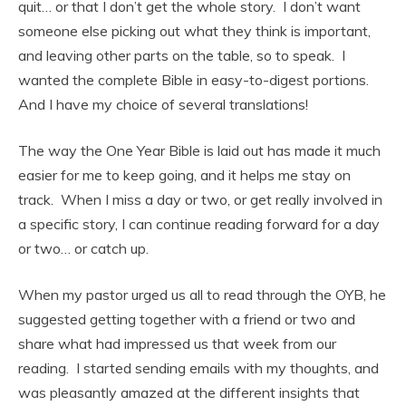
quit… or that I don’t get the whole story. I don’t want
someone else picking out what they think is important,
and leaving other parts on the table, so to speak. I
wanted the complete Bible in easy-to-digest portions.
And I have my choice of several translations!
The way the One Year Bible is laid out has made it much
easier for me to keep going, and it helps me stay on
track. When I miss a day or two, or get really involved in
a specific story, I can continue reading forward for a day
or two… or catch up.
When my pastor urged us all to read through the OYB, he
suggested getting together with a friend or two and
share what had impressed us that week from our
reading. I started sending emails with my thoughts, and
was pleasantly amazed at the different insights that