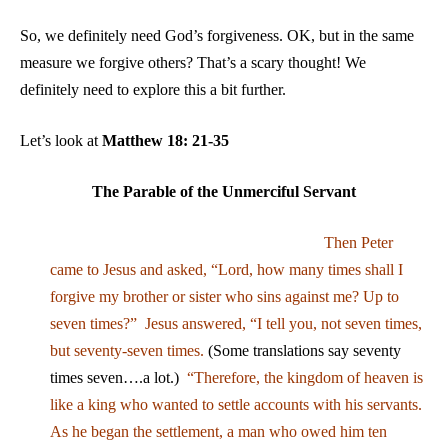
So, we definitely need God’s forgiveness. OK, but in the same
measure we forgive others? That’s a scary thought! We
definitely need to explore this a bit further.
Let’s look at
Matthew 18: 21-35
The Parable of the Unmerciful Servant
Then Peter
came to Jesus and asked, “Lord, how many times shall I
forgive my brother or sister who sins against me? Up to
seven times?” Jesus answered, “I tell you, not seven times,
but seventy-seven times.
(Some translations say seventy
times seven….a lot.)
“Therefore, the kingdom of heaven is
like a king who wanted to settle accounts with his servants.
As he began the settlement, a man who owed him ten