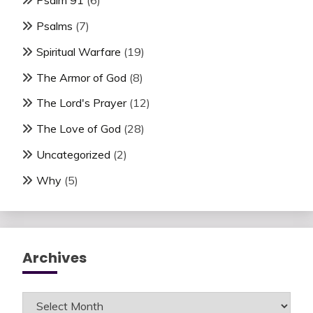
Psalm 91
(6)
Psalms
(7)
Spiritual Warfare
(19)
The Armor of God
(8)
The Lord's Prayer
(12)
The Love of God
(28)
Uncategorized
(2)
Why
(5)
Archives
Archives