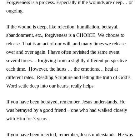
Forgiveness is a process. Especially if the wounds are deep… or
ongoing.
If the wound is deep, like rejection, humiliation, betrayal,
abandonment, etc., forgiveness is a CHOICE. We choose to
release. That is an act of our will, and many times we release
over and over again. I have often revisited the same event
several times… forgiving from a slightly different perspective
each time. However, the hurts … the emotions… heal at
different rates. Reading Scripture and letting the truth of God’s
Word settle deep into our hearts, really helps.
If you have been betrayed, remember, Jesus understands. He
was betrayed by a good friend – one who had walked closely
with Him for 3 years.
If you have been rejected, remember, Jesus understands. He was