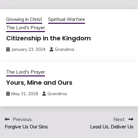
Growing in Christ
Spiritual Warfare
The Lord's Prayer
Citizenship in the Kingdom
January 23, 2024
Grandma
The Lord's Prayer
Yours, Mine and Ours
May 31, 2018
Grandma
Post
Previous:
Next:
Forgive Us Our Sins
Lead Us, Deliver Us
navigation