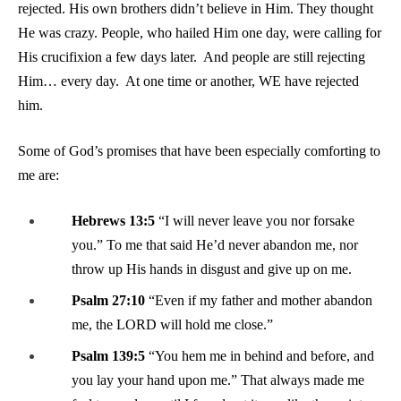
rejected. His own brothers didn’t believe in Him. They thought
He was crazy. People, who hailed Him one day, were calling for
His crucifixion a few days later. And people are still rejecting
Him… every day. At one time or another, WE have rejected
him.
Some of God’s promises that have been especially comforting to
me are:
Hebrews 13:5
“I will never leave you nor forsake
you.” To me that said He’d never abandon me, nor
throw up His hands in disgust and give up on me.
Psalm 27:10
“Even if my father and mother abandon
me, the LORD will hold me close.”
Psalm 139:5
“You hem me in behind and before, and
you lay your hand upon me.” That always made me