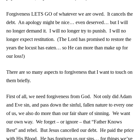
Forgiveness LETS GO of whatever we are owed. It cancels the
debt. An apology might be nice… even deserved… but I will
no longer demand it. I will no longer try to punish. I will no
longer expect restitution. (The Lord has promised to restore the
years the locust has eaten… so He can more than make up for
our loss!)
There are so many aspects to forgiveness that I want to touch on
them briefly.
First of all, we need forgiveness from God. Not only did Adam
and Eve sin, and pass down the sinful, fallen nature to every one
of us, we also do more than our fair share of sinning. We want
our own way. We forget – or ignore – that “Father Knows
Best” and rebel. But Jesus cancelled our debt. He paid the price
with His Blood. He has forgiven us our sins… for things we’ve