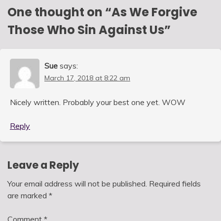
One thought on “
As We Forgive
Those Who Sin Against Us
”
Sue
says:
March 17, 2018 at 8:22 am
Nicely written. Probably your best one yet. WOW
Reply
Leave a Reply
Your email address will not be published.
Required fields
are marked
*
Comment
*