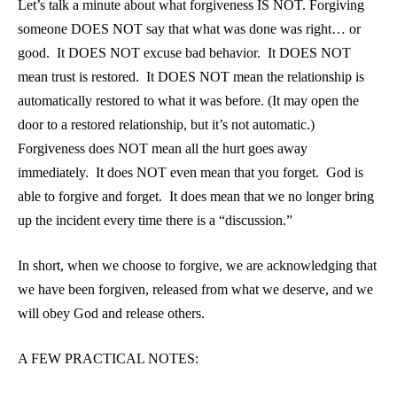
Let’s talk a minute about what forgiveness IS NOT. Forgiving
someone DOES NOT say that what was done was right… or
good. It DOES NOT excuse bad behavior. It DOES NOT
mean trust is restored. It DOES NOT mean the relationship is
automatically restored to what it was before. (It may open the
door to a restored relationship, but it’s not automatic.)
Forgiveness does NOT mean all the hurt goes away
immediately. It does NOT even mean that you forget. God is
able to forgive and forget. It does mean that we no longer bring
up the incident every time there is a “discussion.”
In short, when we choose to forgive, we are acknowledging that
we have been forgiven, released from what we deserve, and we
will obey God and release others.
A FEW PRACTICAL NOTES: