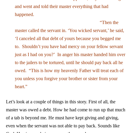
and went and told their master everything that had
happened.
“Then the
master called the servant in. ‘You wicked servant,’ he said,
‘I canceled all that debt of yours because you begged me
to. Shouldn’t you have had mercy on your fellow servant
just as I had on you?’ In anger his master handed him over
to the jailers to be tortured, until he should pay back all he
owed. “This is how my heavenly Father will treat each of
you unless you forgive your brother or sister from your
heart.”
Let’s look at a couple of things in this story. First of all, the
master was owed a debt. How he had come to run up that much
of a tab is beyond me. He must have kept giving and giving,
even when the servant was not able to pay back. Sounds like