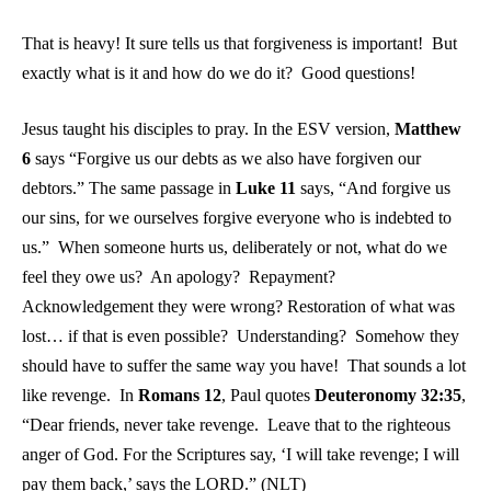
That is heavy! It sure tells us that forgiveness is important! But
exactly what is it and how do we do it? Good questions!
Jesus taught his disciples to pray. In the ESV version,
Matthew
6
says “Forgive us our debts as we also have forgiven our
debtors.” The same passage in
Luke 11
says, “And forgive us
our sins, for we ourselves forgive everyone who is indebted to
us.” When someone hurts us, deliberately or not, what do we
feel they owe us? An apology? Repayment?
Acknowledgement they were wrong? Restoration of what was
lost… if that is even possible? Understanding? Somehow they
should have to suffer the same way you have! That sounds a lot
like revenge. In
Romans 12
, Paul quotes
Deuteronomy 32:35
,
“Dear friends, never take revenge. Leave that to the righteous
anger of God. For the Scriptures say, ‘I will take revenge; I will
pay them back,’ says the LORD.” (NLT)