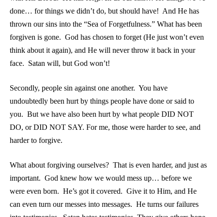
done… for things we didn’t do, but should have! And He has
thrown our sins into the “Sea of Forgetfulness.” What has been
forgiven is gone. God has chosen to forget (He just won’t even
think about it again), and He will never throw it back in your
face. Satan will, but God won’t!
Secondly, people sin against one another. You have
undoubtedly been hurt by things people have done or said to
you. But we have also been hurt by what people DID NOT
DO, or DID NOT SAY. For me, those were harder to see, and
harder to forgive.
What about forgiving ourselves? That is even harder, and just as
important. God knew how we would mess up… before we
were even born. He’s got it covered. Give it to Him, and He
can even turn our messes into messages. He turns our failures