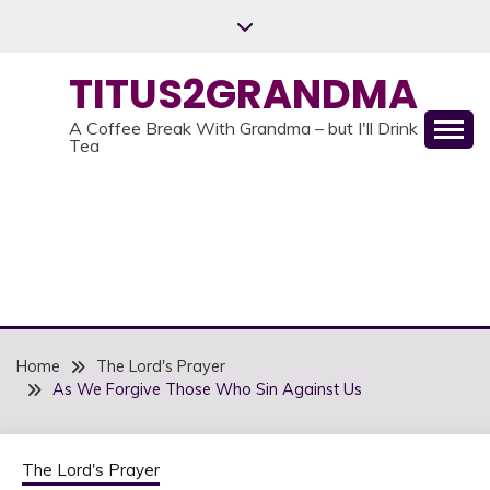
Skip
to
content
TITUS2GRANDMA
A Coffee Break With Grandma – but I'll Drink
Tea
Home
The Lord's Prayer
As We Forgive Those Who Sin Against Us
The Lord's Prayer