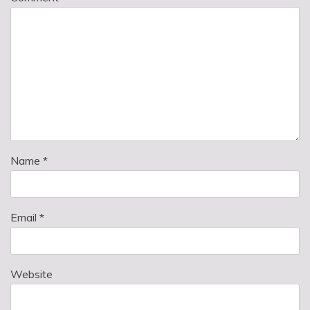
Name
*
Email
*
Website