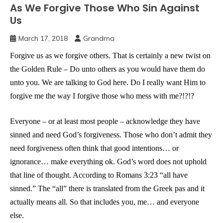
As We Forgive Those Who Sin Against
Us
March 17, 2018
Grandma
Forgive us as we forgive others. That is certainly a new twist on
the Golden Rule – Do unto others as you would have them do
unto you. We are talking to God here. Do I really want Him to
forgive me the way I forgive those who mess with me?!?!?
Everyone – or at least most people – acknowledge they have
sinned and need God’s forgiveness. Those who don’t admit they
need forgiveness often think that good intentions… or
ignorance… make everything ok. God’s word does not uphold
that line of thought. According to Romans 3:23 “all have
sinned.” The “all” there is translated from the Greek pas and it
actually means all. So that includes you, me… and everyone
else.