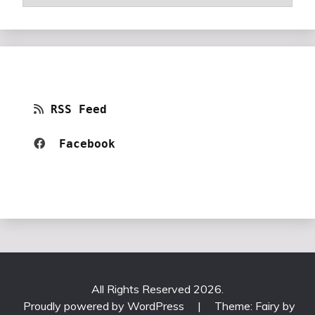
RSS Feed
Facebook 
All Rights Reserved 2026.
Proudly powered by WordPress
|
Theme: Fairy by