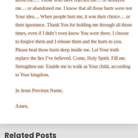
me… or abandoned me. I know that all those hurts were not
Your idea… When people hurt me, it was their choice… or
their ignorance. Thank You for holding me through all those
times, even if I didn’t even know You were there. I choose
to forgive them and I release them and the hurts to you.
Please heal those hurts deep inside me. Let Your truth
replace the lies I’ve believed. Come, Holy Spirit. Fill me.
Strengthen me. Enable me to walk as Your child, according
to Your kingdom.
In Jesus Precious Name,
Amen.
Related Posts