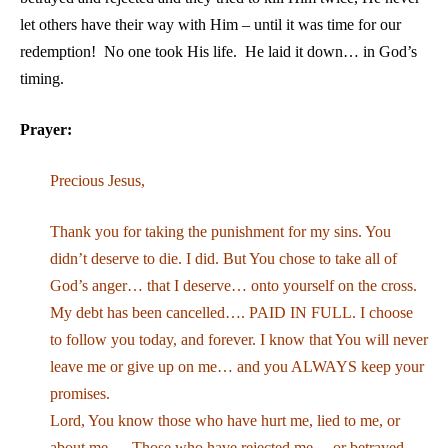
let others have their way with Him – until it was time for our
redemption! No one took His life. He laid it down… in God’s
timing.
Prayer:
Precious Jesus,
Thank you for taking the punishment for my sins. You
didn’t deserve to die. I did. But You chose to take all of
God’s anger… that I deserve… onto yourself on the cross.
My debt has been cancelled…. PAID IN FULL. I choose
to follow you today, and forever. I know that You will never
leave me or give up on me… and you ALWAYS keep your
promises.
Lord, You know those who have hurt me, lied to me, or
about me…. Those who have rejected me… or betrayed