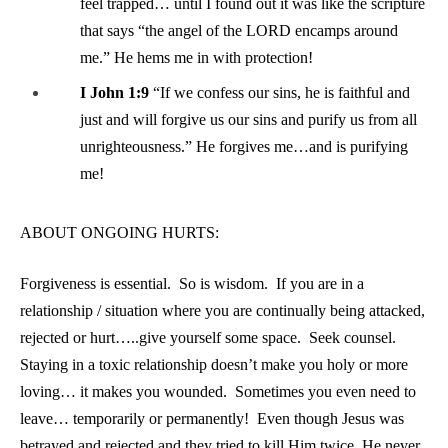
feel trapped… until I found out it was like the scripture
that says “the angel of the LORD encamps around
me.” He hems me in with protection!
I John 1:9
“If we confess our sins, he is faithful and
just and will forgive us our sins and purify us from all
unrighteousness.” He forgives me…and is purifying
me!
ABOUT ONGOING HURTS:
Forgiveness is essential. So is wisdom. If you are in a
relationship / situation where you are continually being attacked,
rejected or hurt…..give yourself some space. Seek counsel.
Staying in a toxic relationship doesn’t make you holy or more
loving… it makes you wounded. Sometimes you even need to
leave… temporarily or permanently! Even though Jesus was
betrayed and rejected and they tried to kill Him twice, He never