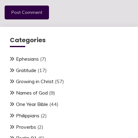
Categories
Ephesians
(7)
Gratitude
(17)
Growing in Christ
(57)
Names of God
(9)
One Year Bible
(44)
Philippians
(2)
Proverbs
(2)