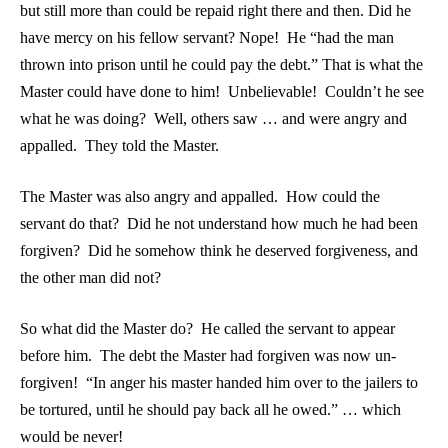
but still more than could be repaid right there and then. Did he
have mercy on his fellow servant? Nope! He “had the man
thrown into prison until he could pay the debt.” That is what the
Master could have done to him! Unbelievable! Couldn’t he see
what he was doing? Well, others saw … and were angry and
appalled. They told the Master.
The Master was also angry and appalled. How could the
servant do that? Did he not understand how much he had been
forgiven? Did he somehow think he deserved forgiveness, and
the other man did not?
So what did the Master do? He called the servant to appear
before him. The debt the Master had forgiven was now un-
forgiven! “In anger his master handed him over to the jailers to
be tortured, until he should pay back all he owed.” … which
would be never!