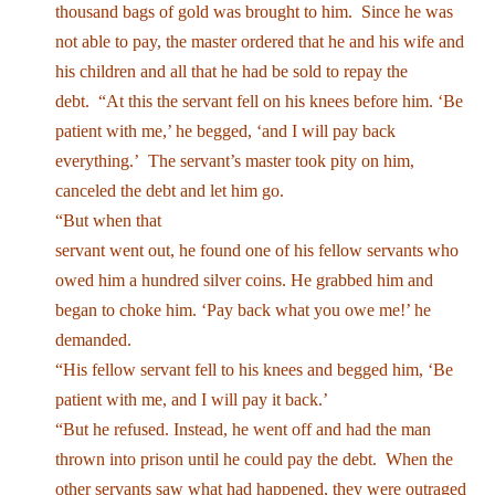
thousand bags of gold was brought to him. Since he was
not able to pay, the master ordered that he and his wife and
his children and all that he had be sold to repay the
debt. “At this the servant fell on his knees before him. ‘Be
patient with me,’ he begged, ‘and I will pay back
everything.’ The servant’s master took pity on him,
canceled the debt and let him go.
“But when that
servant went out, he found one of his fellow servants who
owed him a hundred silver coins. He grabbed him and
began to choke him. ‘Pay back what you owe me!’ he
demanded.
“His fellow servant fell to his knees and begged him, ‘Be
patient with me, and I will pay it back.’
“But he refused. Instead, he went off and had the man
thrown into prison until he could pay the debt. When the
other servants saw what had happened, they were outraged