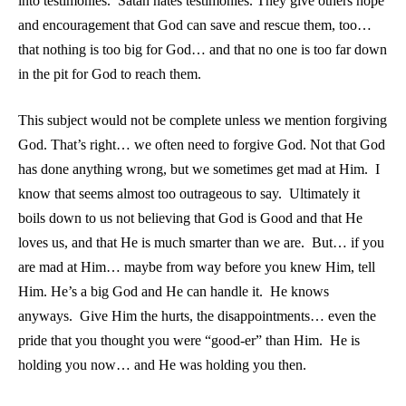
into testimonies. Satan hates testimonies. They give others hope
and encouragement that God can save and rescue them, too…
that nothing is too big for God… and that no one is too far down
in the pit for God to reach them.
This subject would not be complete unless we mention forgiving
God. That’s right… we often need to forgive God. Not that God
has done anything wrong, but we sometimes get mad at Him. I
know that seems almost too outrageous to say. Ultimately it
boils down to us not believing that God is Good and that He
loves us, and that He is much smarter than we are. But… if you
are mad at Him… maybe from way before you knew Him, tell
Him. He’s a big God and He can handle it. He knows
anyways. Give Him the hurts, the disappointments… even the
pride that you thought you were “good-er” than Him. He is
holding you now… and He was holding you then.