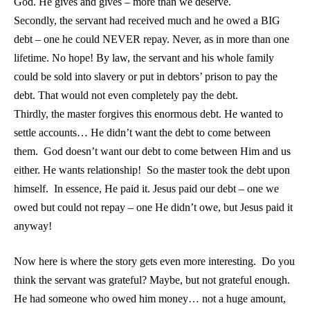
God. He gives and gives – more than we deserve.
Secondly, the servant had received much and he owed a BIG
debt – one he could NEVER repay. Never, as in more than one
lifetime. No hope! By law, the servant and his whole family
could be sold into slavery or put in debtors’ prison to pay the
debt. That would not even completely pay the debt.
Thirdly, the master forgives this enormous debt. He wanted to
settle accounts… He didn’t want the debt to come between
them. God doesn’t want our debt to come between Him and us
either. He wants relationship! So the master took the debt upon
himself. In essence, He paid it. Jesus paid our debt – one we
owed but could not repay – one He didn’t owe, but Jesus paid it
anyway!
Now here is where the story gets even more interesting. Do you
think the servant was grateful? Maybe, but not grateful enough.
He had someone who owed him money… not a huge amount,