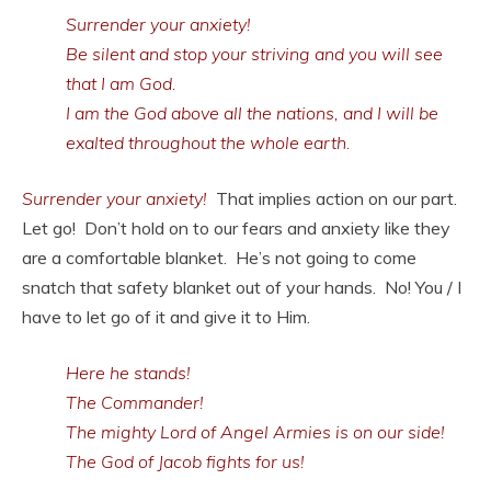
Surrender your anxiety!
Be silent and stop your striving and you will see
that I am God.
I am the God above all the nations, and I will be
exalted throughout the whole earth.
Surrender your anxiety!
That implies action on our part.
Let go! Don’t hold on to our fears and anxiety like they
are a comfortable blanket. He’s not going to come
snatch that safety blanket out of your hands. No! You / I
have to let go of it and give it to Him.
Here he stands!
The Commander!
The mighty Lord of Angel Armies is on our side!
The God of Jacob fights for us!