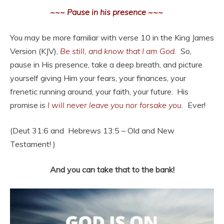
~~~ Pause in his presence ~~~
You may be more familiar with verse 10 in the King James
Version (KJV),
Be still, and know that I am God.
So,
pause in His presence, take a deep breath, and picture
yourself giving Him your fears, your finances, your
frenetic running around, your faith, your future. His
promise is
I will never leave you nor forsake you.
Ever!
(Deut 31:6 and Hebrews 13:5 – Old and New
Testament! )
And you can take that to the bank!