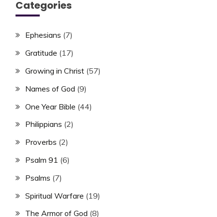
Categories
Ephesians
(7)
Gratitude
(17)
Growing in Christ
(57)
Names of God
(9)
One Year Bible
(44)
Philippians
(2)
Proverbs
(2)
Psalm 91
(6)
Psalms
(7)
Spiritual Warfare
(19)
The Armor of God
(8)