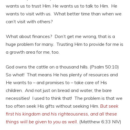
wants us to trust Him. He wants us to talk to Him. He
wants to visit with us. What better time than when we
can’t visit with others?
What about finances? Don’t get me wrong, that is a
huge problem for many. Trusting Him to provide for me is
a growth area for me, too.
God owns the cattle on a thousand hills. (Psalm 50:10)
So what! That means He has plenty of resources and
He wants to – and promises to – take care of His
children. And not just on bread and water, the bare
necessities! I used to think that! The problem is that we
too often seek His gifts without seeking Him.
But seek
first his kingdom and his righteousness, and all these
things will be given to you as well.
(Matthew 6:33 NIV)