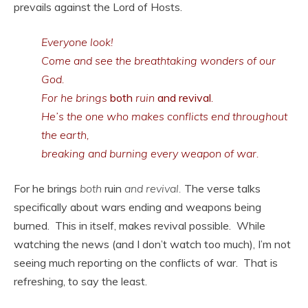
prevails against the Lord of Hosts.
Everyone look!
Come and see the breathtaking wonders of our
God.
For he brings
both
ruin
and revival
.
He’s the one who makes conflicts end throughout
the earth,
breaking and burning every weapon of war.
For he brings
both
ruin
and revival.
The verse talks
specifically about wars ending and weapons being
burned. This in itself, makes revival possible. While
watching the news (and I don’t watch too much), I’m not
seeing much reporting on the conflicts of war. That is
refreshing, to say the least.