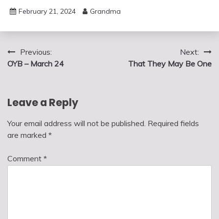
February 21, 2024
Grandma
Post
Previous:
Next:
OYB – March 24
That They May Be One
navigation
Leave a Reply
Your email address will not be published.
Required fields
are marked
*
Comment
*