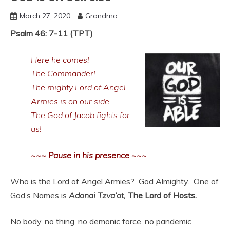
March 27, 2020
Grandma
Psalm 46: 7-11 (TPT)
Here he comes!
The Commander!
The mighty Lord of Angel
Armies is on our side.
The God of Jacob fights for
us!
~~~ Pause in his presence ~~~
Who is the Lord of Angel Armies? God Almighty. One of
God’s Names is
Adonai Tzva’ot,
The Lord of Hosts.
No body, no thing, no demonic force, no pandemic