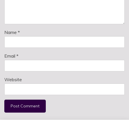
Name
*
Email
*
Website