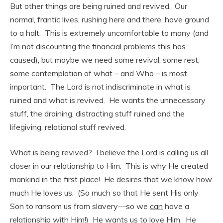
But other things are being ruined and revived. Our
normal, frantic lives, rushing here and there, have ground
to a halt. This is extremely uncomfortable to many (and
I’m not discounting the financial problems this has
caused), but maybe we need some revival, some rest,
some contemplation of what – and Who – is most
important. The Lord is not indiscriminate in what is
ruined and what is revived. He wants the unnecessary
stuff, the draining, distracting stuff ruined and the
lifegiving, relational stuff revived.
What is being revived? I believe the Lord is calling us all
closer in our relationship to Him. This is why He created
mankind in the first place! He desires that we know how
much He loves us. (So much so that He sent His only
Son to ransom us from slavery—so we
can
have a
relationship with Him!) He wants us to love Him. He