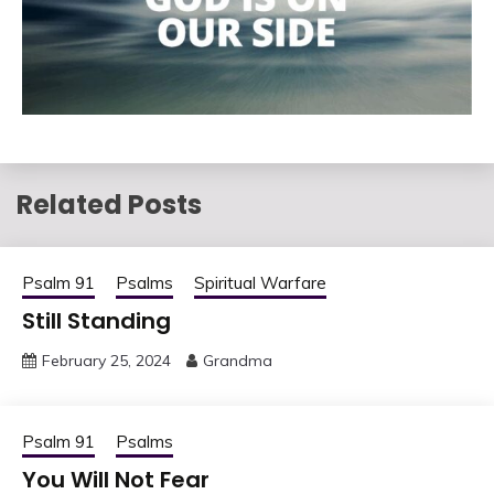
Related Posts
Psalm 91
Psalms
Spiritual Warfare
Still Standing
February 25, 2024
Grandma
Psalm 91
Psalms
You Will Not Fear