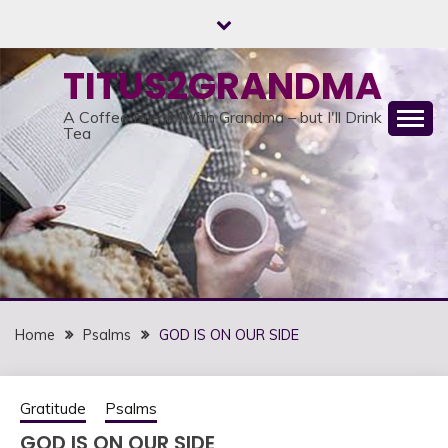
Skip
to
content
TITUS2GRANDMA
A Coffee Break With Grandma – but I'll Drink
Tea
Home
Psalms
GOD IS ON OUR SIDE
Gratitude
Psalms
GOD IS ON OUR SIDE