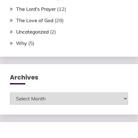
The Lord's Prayer
(12)
The Love of God
(28)
Uncategorized
(2)
Why
(5)
Archives
Archives