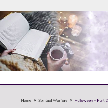
Skip
to
content
Home
Spiritual Warfare
Halloween – Part 2