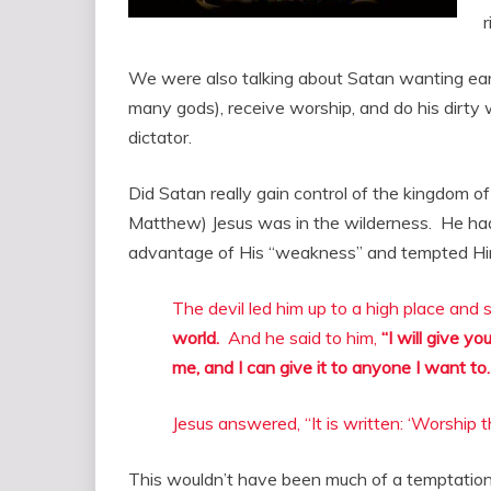
r
We were also talking about Satan wanting ea
many gods), receive worship, and do his dirt
dictator.
Did Satan really gain control of the kingdom of
Matthew) Jesus was in the wilderness. He ha
advantage of His “weakness” and tempted Hi
The devil led him up to a high place and
world.
And he said to him,
“I will give yo
me, and I can give it to anyone I want to.
Jesus answered, “It is written: ‘Worship 
This wouldn’t have been much of a temptation 