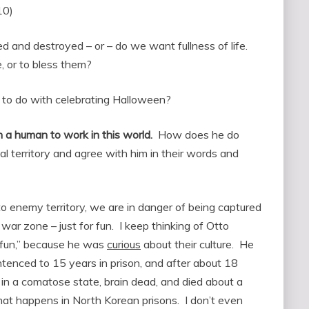
10)
ed and destroyed – or – do we want fullness of life.
 or to bless them?
 to do with celebrating Halloween?
h a human to work in this world.
How does he do
al territory and agree with him in their words and
nto enemy territory, we are in danger of being captured
 war zone – just for fun. I keep thinking of Otto
 fun,” because he was
curious
about their culture. He
ntenced to 15 years in prison, and after about 18
in a comatose state, brain dead, and died about a
hat happens in North Korean prisons. I don’t even