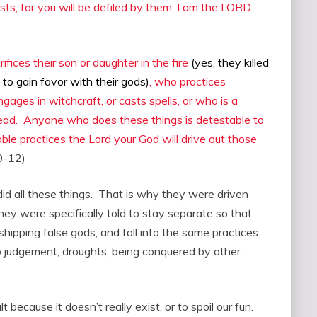
ists, for you will be defiled by them. I am the LORD
ices their son or daughter in the fire
(yes, they killed
 to gain favor with their gods)
, who practices
ngages in witchcraft, or casts spells, or who is a
 dead. Anyone who does these things is detestable to
le practices the Lord your God will drive out those
0-12)
d all these things. That is why they were driven
they were specifically told to stay separate so that
ipping false gods, and fall into the same practices.
o judgement, droughts, being conquered by other
 because it doesn’t really exist, or to spoil our fun.