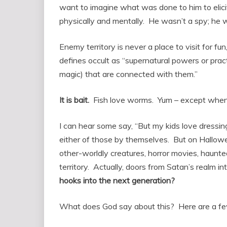
want to imagine what was done to him to elicit
physically and mentally. He wasn’t a spy; he w
Enemy territory is never a place to visit for f
defines occult as “supernatural powers or prac
magic) that are connected with them.”
It is bait.
Fish love worms. Yum – except when t
I can hear some say, “But my kids love dressi
either of those by themselves. But on Halloween
other-worldly creatures, horror movies, haunt
territory. Actually, doors from Satan’s realm in
hooks into the next generation?
What does God say about this? Here are a fe