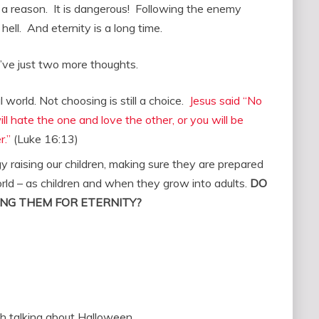
 a reason. It is dangerous! Following the enemy
hell. And eternity is a long time.
 I’ve just two more thoughts.
al world. Not choosing is still a choice.
Jesus said “No
l hate the one and love the other, or you will be
r.”
(Luke 16:13)
raising our children, making sure they are prepared
 world – as children and when they grow into adults.
DO
NG THEM FOR ETERNITY?
h talking about Halloween.