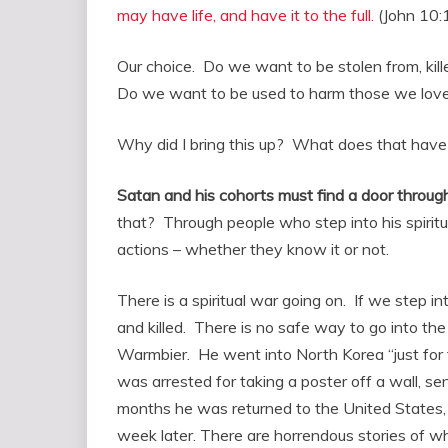
may have life, and have it to the full.
(John 10:
Our choice. Do we want to be stolen from, kill
Do we want to be used to harm those we love,
Why did I bring this up? What does that have
Satan and his cohorts must find a door throug
that? Through people who step into his spiritu
actions – whether they know it or not.
There is a spiritual war going on. If we step i
and killed. There is no safe way to go into the
Warmbier. He went into North Korea “just for
was arrested for taking a poster off a wall, se
months he was returned to the United States, 
week later. There are horrendous stories of w