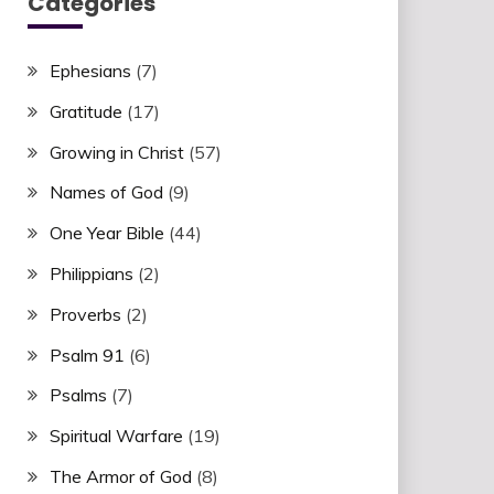
Categories
Ephesians
(7)
Gratitude
(17)
Growing in Christ
(57)
Names of God
(9)
One Year Bible
(44)
Philippians
(2)
Proverbs
(2)
Psalm 91
(6)
Psalms
(7)
Spiritual Warfare
(19)
The Armor of God
(8)