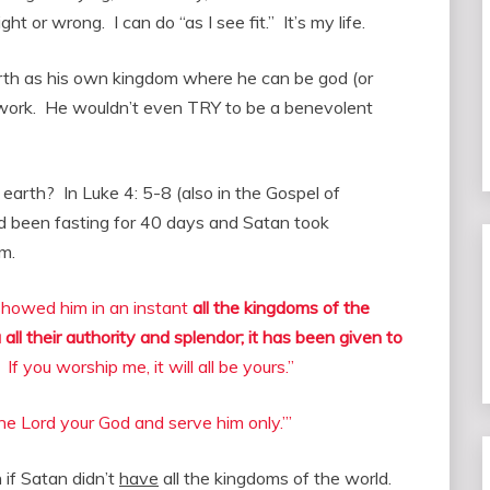
ight or wrong. I can do “as I see fit.” It’s my life.
rth as his own kingdom where he can be god (or
y work. He wouldn’t even TRY to be a benevolent
 earth? In Luke 4: 5-8 (also in the Gospel of
d been fasting for 40 days and Satan took
m.
 showed him in an instant
all the kingdoms of the
u all their authority and splendor; it has been given to
If you worship me, it will all be yours.”
the Lord your God and serve him only.’”
if Satan didn’t
have
all the kingdoms of the world.