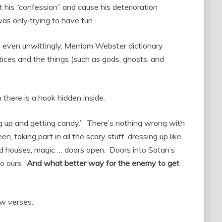
 his “confession” and cause his deterioration
as only trying to have fun.
un, even unwittingly. Merriam Webster dictionary
tices and the things (such as gods, ghosts, and
here is a hook hidden inside.
ng up and getting candy.” There’s nothing wrong with
, taking part in all the scary stuff, dressing up like
ed houses, magic … doors open. Doors into Satan’s
to ours.
And what better way for the enemy to get
w verses.