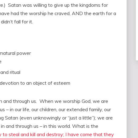
here.) Satan was willing to give up the kingdoms for
 have had the worship he craved, AND the earth for a
n’t fall for it.
rnatural power
e
and ritual
 devotion to an object of esteem
in and through us. When we worship God, we are
 – in our life, our children, our extended family, our
 Satan (even unknowingly or “just a little”); we are
in and through us – in this world. What is the
to steal and kill and destroy; I have come that they