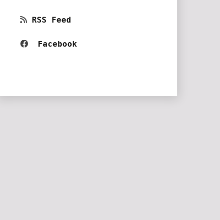
RSS Feed
Facebook 