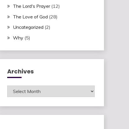
The Lord's Prayer
(12)
The Love of God
(28)
Uncategorized
(2)
Why
(5)
Archives
Archives