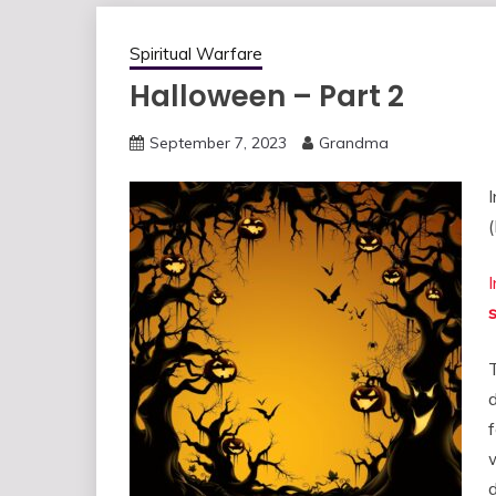
Spiritual Warfare
Halloween – Part 2
September 7, 2023
Grandma
(
s
f
w
d