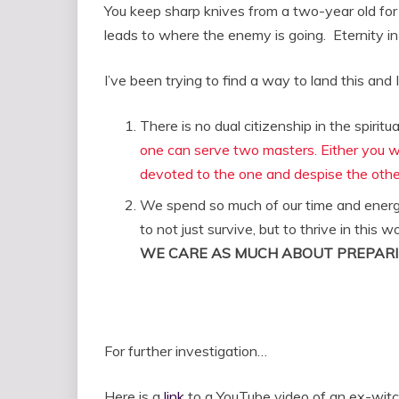
You keep sharp knives from a two-year old for
leads to where the enemy is going. Eternity in 
I’ve been trying to find a way to land this and
There is no dual citizenship in the spiritu
one can serve two masters. Either you wil
devoted to the one and despise the othe
We spend so much of our time and energy 
to not just survive, but to thrive in this
WE CARE AS MUCH ABOUT PREPARI
For further investigation…
Here is a
link
to a YouTube video of an ex-witc