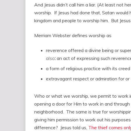
And Jesus didn’t call him a liar. (At least not 
worship. If Jesus had done that, Satan would
kingdom and people to worship him. But Jesus did
Merriam Webster defines worship as
reverence offered a divine being or supe
also
:
an act of expressing such reverenc
a form of religious practice with its creed 
extravagant respect or admiration for or
Who or what we worship, we permit to work 
opening a door for Him to work in and through us
neighborhood. The same is true for worshipping
giving him permission to work out his purposes 
difference? Jesus told us,
The thief comes only 