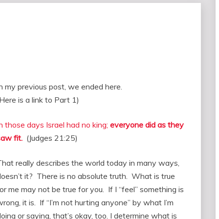
In my previous post, we ended here.
Here is a link to Part 1)
In those days Israel had no king;
everyone did as they
aw fit.
(Judges 21:25)
That really describes the world today in many ways,
doesn’t it? There is no absolute truth. What is true
or me may not be true for you. If I “feel” something is
rong, it is. If “I’m not hurting anyone” by what I’m
oing or saying, that’s okay, too. I determine what is