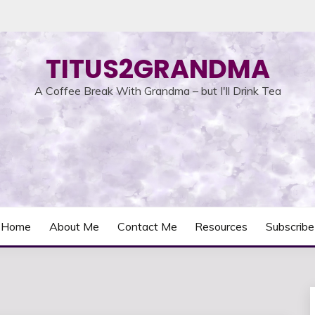
TITUS2GRANDMA
A Coffee Break With Grandma – but I'll Drink Tea
Home
About Me
Contact Me
Resources
Subscribe