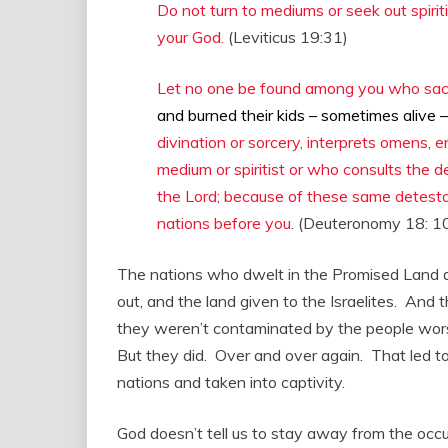
Do not turn to mediums or seek out spirit
your God.
(Leviticus 19:31)
Let no one be found among you who sacrif
and burned their kids – sometimes alive –
divination or sorcery, interprets omens, e
medium or spiritist or who consults the
the Lord; because of these same detestab
nations before you
. (Deuteronomy 18: 1
The nations who dwelt in the Promised Land di
out, and the land given to the Israelites. And 
they weren’t contaminated by the people worsh
But they did. Over and over again. That led t
nations and taken into captivity.
God doesn’t tell us to stay away from the occult