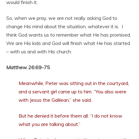
would finish it.
So, when we pray, we are not really asking God to
change His mind about the situation, whatever it is. I
think God wants us to remember what He has promised.
We are His kids and God will finish what He has started
– with us and with His church.
Matthew 26:69-75
Meanwhile, Peter was sitting out in the courtyard,
and a servant girl came up to him. “You also were
with Jesus the Galilean,” she said.
But he denied it before them all: “I do not know
what you are talking about.”