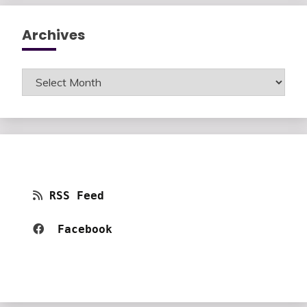
Archives
Archives
RSS Feed
Facebook 