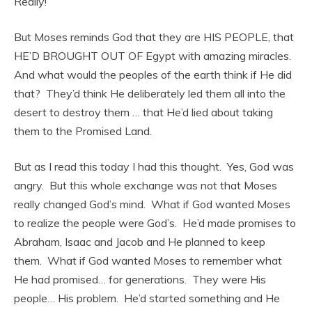
Really!
But Moses reminds God that they are HIS PEOPLE, that
HE’D BROUGHT OUT OF Egypt with amazing miracles.
And what would the peoples of the earth think if He did
that? They’d think He deliberately led them all into the
desert to destroy them … that He’d lied about taking
them to the Promised Land.
But as I read this today I had this thought. Yes, God was
angry. But this whole exchange was not that Moses
really changed God’s mind. What if God wanted Moses
to realize the people were God’s. He’d made promises to
Abraham, Isaac and Jacob and He planned to keep
them. What if God wanted Moses to remember what
He had promised… for generations. They were His
people… His problem. He’d started something and He