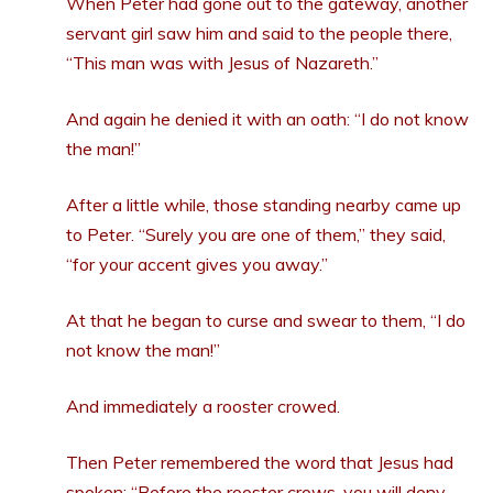
When Peter had gone out to the gateway, another
servant girl saw him and said to the people there,
“This man was with Jesus of Nazareth.”
And again he denied it with an oath: “I do not know
the man!”
After a little while, those standing nearby came up
to Peter. “Surely you are one of them,” they said,
“for your accent gives you away.”
At that he began to curse and swear to them, “I do
not know the man!”
And immediately a rooster crowed.
Then Peter remembered the word that Jesus had
spoken:
“Before the rooster crows, you will deny