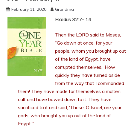
February 11, 2020
Grandma
Exodus 32:7- 14
Then the LORD said to Moses,
“Go down at once, for
your
people, whom
you
brought up out
of the land of Egypt, have
corrupted themselves. How
quickly they have turned aside
from the way that I commanded
them! They have made for themselves a molten
calf and have bowed down to it. They have
sacrificed to it and said, ‘These, O Israel, are your
gods, who brought you up out of the land of
Egypt.’”