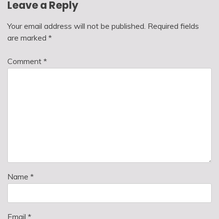
Leave a Reply
Your email address will not be published.
Required fields
are marked
*
Comment
*
Name
*
Email
*