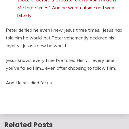
Me three times.”
And he went outside and wept
bitterly.
Peter denied he even knew Jesus three times. Jesus had
told him he would, but Peter vehemently declared his
loyalty. Jesus knew he would.
Jesus knows every time I’ve failed Him,\ … every time
you’ve failed Him… even after choosing to follow Him.
And He still died for us.
Related Posts