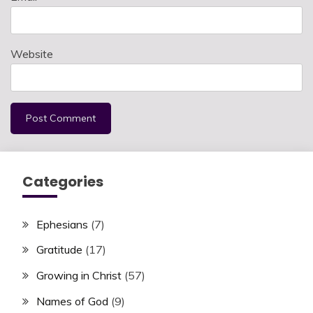
Website
Categories
Ephesians
(7)
Gratitude
(17)
Growing in Christ
(57)
Names of God
(9)