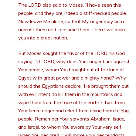
The LORD also said to Moses, “I have seen this
people, and they are indeed a stiff-necked people.
Now leave Me alone, so that My anger may burn
against them and consume them. Then I will make
you into a great nation.”
But Moses sought the favor of the LORD his God,
saying, “O LORD, why does Your anger burn against
Your
people, whom
You
brought out of the land of
Egypt with great power and a mighty hand? Why
should the Egyptians declare, ‘He brought them out
with evil intent, to kill them in the mountains and
wipe them from the face of the earth’? Turn from
Your fierce anger and relent from doing harm to
Your
people. Remember Your servants Abraham, Isaac,
and Israel, to whom You swore by Your very self
when You declared, ‘I will make your descendants