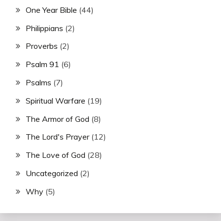
One Year Bible
(44)
Philippians
(2)
Proverbs
(2)
Psalm 91
(6)
Psalms
(7)
Spiritual Warfare
(19)
The Armor of God
(8)
The Lord's Prayer
(12)
The Love of God
(28)
Uncategorized
(2)
Why
(5)