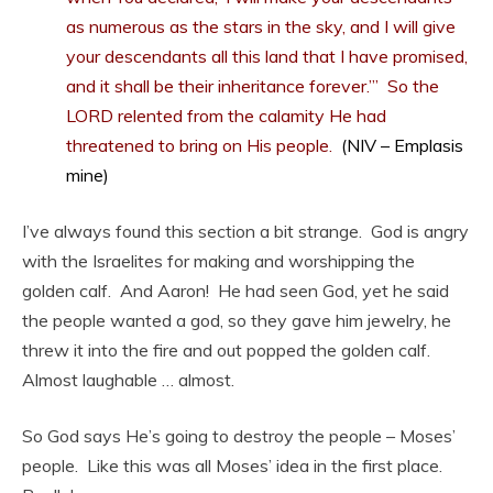
as numerous as the stars in the sky, and I will give
your descendants all this land that I have promised,
and it shall be their inheritance forever.’” So the
LORD relented from the calamity He had
threatened to bring on His people.
(NIV – Emplasis
mine)
I’ve always found this section a bit strange. God is angry
with the Israelites for making and worshipping the
golden calf. And Aaron! He had seen God, yet he said
the people wanted a god, so they gave him jewelry, he
threw it into the fire and out popped the golden calf.
Almost laughable … almost.
So God says He’s going to destroy the people – Moses’
people. Like this was all Moses’ idea in the first place.