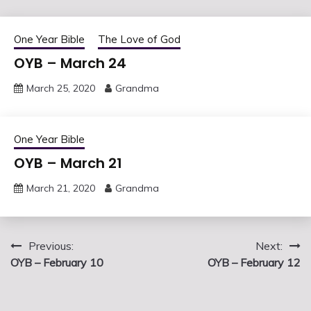
One Year Bible
The Love of God
OYB – March 24
March 25, 2020
Grandma
One Year Bible
OYB – March 21
March 21, 2020
Grandma
Post
Previous:
Next:
OYB – February 10
OYB – February 12
navigation