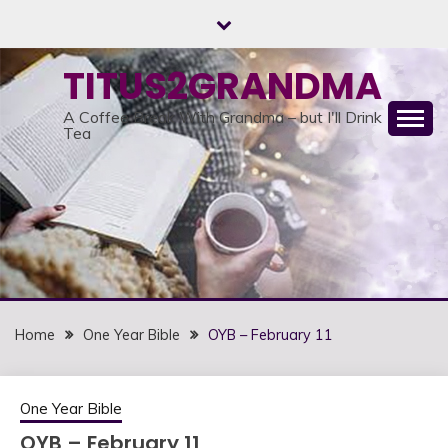
Skip
to
content
TITUS2GRANDMA
A Coffee Break With Grandma – but I'll Drink
Tea
Home
One Year Bible
OYB – February 11
One Year Bible
OYB – February 11