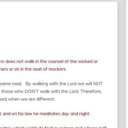
o does not walk in the counsel of the wicked or
ers or sit in the seat of mockers.
 same road. By walking with the Lord we will NOT
 those who DON’T walk with the Lord. Therefore,
ised when we are different.
D, and on his law he meditates day and night.