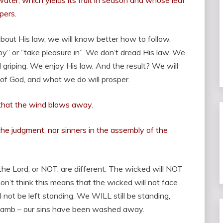
water, which yields its fruit in season and whose leaf
pers.
 about His law, we will know better how to follow.
joy” or “take pleasure in”. We don’t dread His law. We
 griping. We enjoy His law. And the result? We will
 of God, and what we do will prosper.
 that the wind blows away.
the judgment, nor sinners in the assembly of the
the Lord, or NOT, are different. The wicked will NOT
on’t think this means that the wicked will not face
l not be left standing. We WILL still be standing,
Lamb – our sins have been washed away.