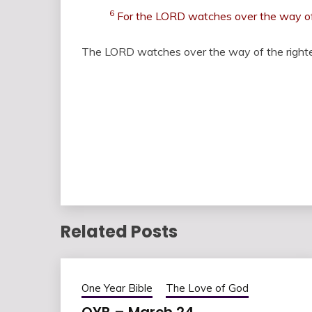
6
For the LORD watches over the way of t
The LORD watches over the way of the righte
Related Posts
One Year Bible
The Love of God
OYB – March 24