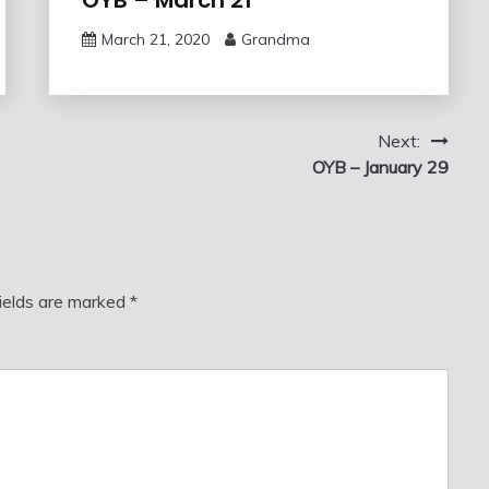
March 21, 2020
Grandma
Next:
OYB – January 29
fields are marked
*