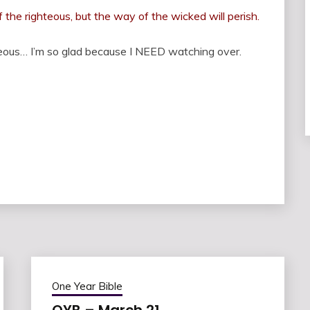
he righteous, but the way of the wicked will perish.
ous… I’m so glad because I NEED watching over.
One Year Bible
OYB – March 21