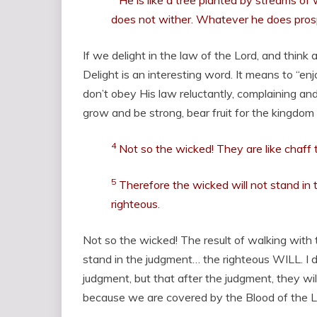
He is like a tree planted by streams of 
does not wither. Whatever he does pros
If we delight in the law of the Lord, and think
Delight is an interesting word. It means to “en
don’t obey His law reluctantly, complaining and
grow and be strong, bear fruit for the kingdom
4
Not so the wicked! They are like chaff
5
Therefore the wicked will not stand in 
righteous.
Not so the wicked! The result of walking with 
stand in the judgment… the righteous WILL. I d
judgment, but that after the judgment, they wil
because we are covered by the Blood of the 