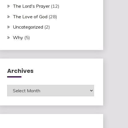
The Lord's Prayer
(12)
The Love of God
(28)
Uncategorized
(2)
Why
(5)
Archives
Archives