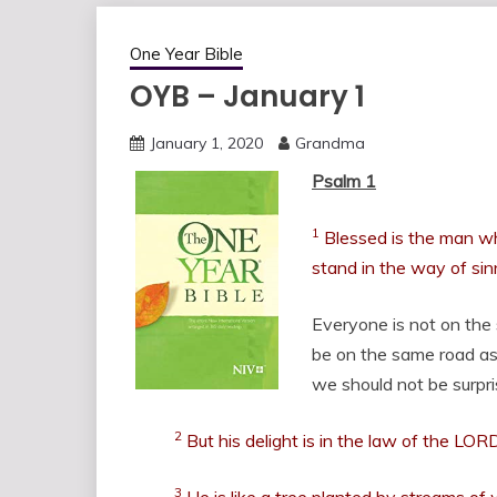
One Year Bible
OYB – January 1
January 1, 2020
Grandma
Psalm 1
1
Blessed is the man wh
stand in the way of sinn
Everyone is not on the
be on the same road as
we should not be surpr
2
But his delight is in the law of the LOR
3