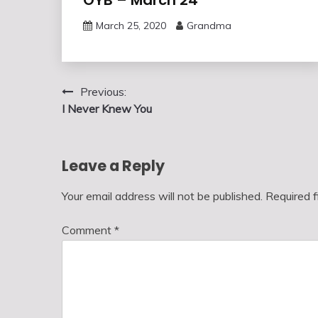
March 25, 2020
Grandma
Post
Previous:
I Never Knew You
navigation
Leave a Reply
Your email address will not be published.
Required 
Comment
*