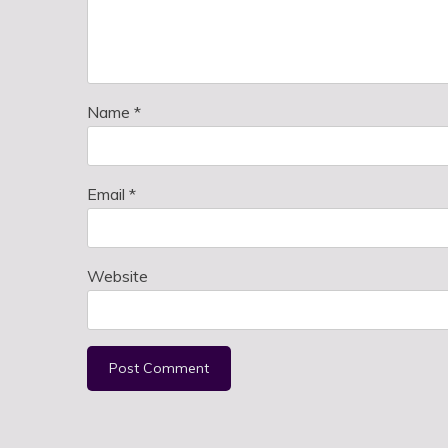
Name
*
Email
*
Website