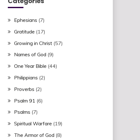
Categories
Ephesians
(7)
Gratitude
(17)
Growing in Christ
(57)
Names of God
(9)
One Year Bible
(44)
Philippians
(2)
Proverbs
(2)
Psalm 91
(6)
Psalms
(7)
Spiritual Warfare
(19)
The Armor of God
(8)