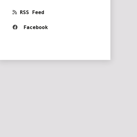
RSS Feed
Facebook 