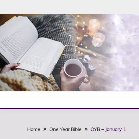
Skip
to
content
Home
One Year Bible
OYB – January 1