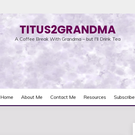
TITUS2GRANDMA
A Coffee Break With Grandma – but I'll Drink Tea
Home
About Me
Contact Me
Resources
Subscribe