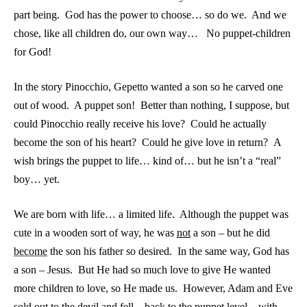
part being. God has the power to choose… so do we. And we
chose, like all children do, our own way… No puppet-children
for God!
In the story Pinocchio, Gepetto wanted a son so he carved one
out of wood. A puppet son! Better than nothing, I suppose, but
could Pinocchio really receive his love? Could he actually
become the son of his heart? Could he give love in return? A
wish brings the puppet to life… kind of… but he isn’t a “real”
boy… yet.
We are born with life… a limited life. Although the puppet was
cute in a wooden sort of way, he was
not
a son – but he did
become
the son his father so desired. In the same way, God has
a son – Jesus. But He had so much love to give He wanted
more children to love, so He made us. However, Adam and Eve
sold out to the devil and fell – back to the puppet level – with