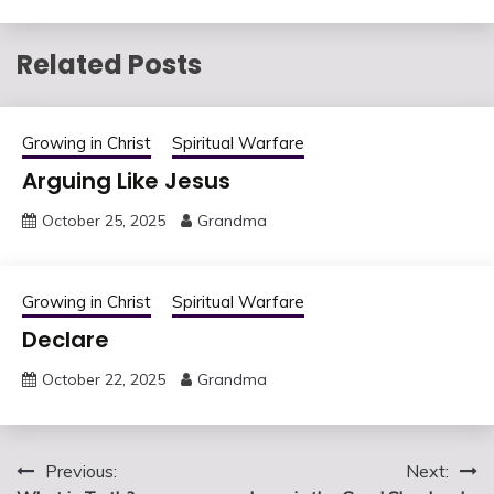
Related Posts
Growing in Christ
Spiritual Warfare
Arguing Like Jesus
October 25, 2025
Grandma
Growing in Christ
Spiritual Warfare
Declare
October 22, 2025
Grandma
Post
Previous:
Next: