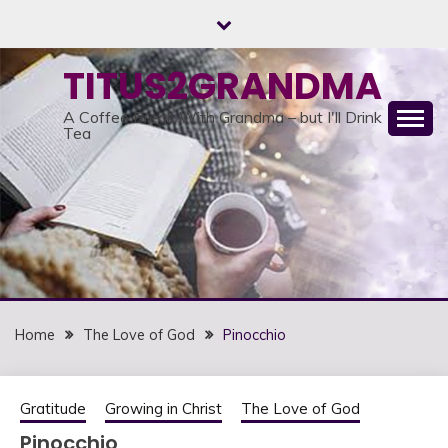
Skip
to
content
TITUS2GRANDMA
A Coffee Break With Grandma – but I'll Drink
Tea
Home
The Love of God
Pinocchio
Gratitude
Growing in Christ
The Love of God
Pinocchio