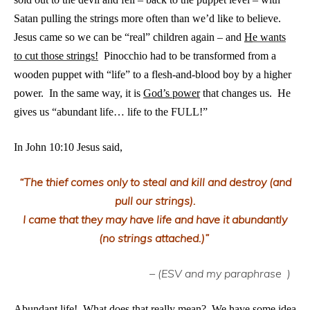
Satan pulling the strings more often than we’d like to believe.
Jesus came so we can be “real” children again – and
H
e wants
to cut those strings!
Pinocchio had to be transformed from a
wooden puppet with “life” to a flesh-and-blood boy by a higher
power. In the same way, it is
God’s power
that changes us. He
gives us “abundant life… life to the FULL!”
In John 10:10 Jesus said,
“The thief comes only to steal and kill and destroy (and
pull our strings).
I came that they may have life and have it abundantly
(no strings attached.)”
– (ESV and my paraphrase
)
Abundant life! What does that really mean? We have some idea