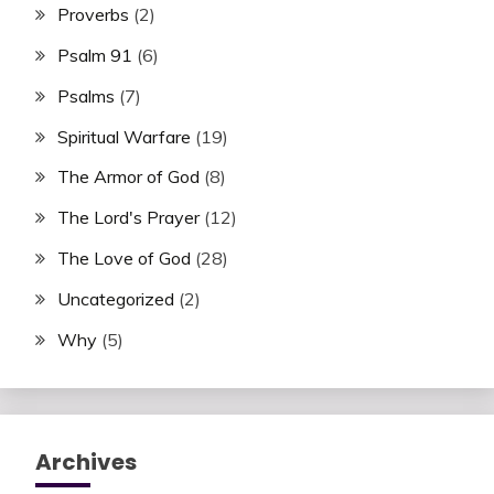
Proverbs
(2)
Psalm 91
(6)
Psalms
(7)
Spiritual Warfare
(19)
The Armor of God
(8)
The Lord's Prayer
(12)
The Love of God
(28)
Uncategorized
(2)
Why
(5)
Archives