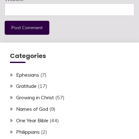
Categories
Ephesians
(7)
Gratitude
(17)
Growing in Christ
(57)
Names of God
(9)
One Year Bible
(44)
Philippians
(2)