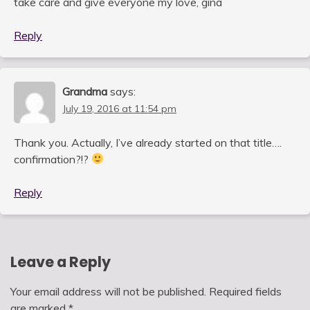
take care and give everyone my love, gina
Reply
Grandma
says:
July 19, 2016 at 11:54 pm
Thank you. Actually, I’ve already started on that title….
confirmation?!?
Reply
Leave a Reply
Your email address will not be published.
Required fields
are marked
*