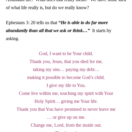
of what life really is, but do we really know?
Ephesians 3: 20 tells us that
“He is able to do far more
abundantly than all that we ask or think…”
It starts by
asking.
God, I want to be Your child.
Thank you, Jesus, that you died for me,
taking my sins… paying my debt…
making it possible to become God’s child.
I give my life to You.
Come live within me, touching my spirit with Your
Holy Spirit… giving me Your life.
Thank you that You have promised to never leave me
… or give up on me.
Change me, Lord, from the inside out.