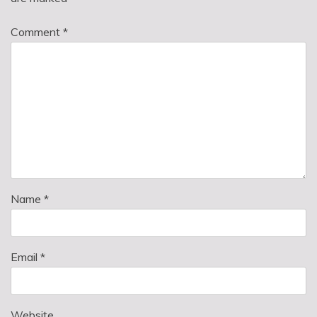
Comment
*
Name
*
Email
*
Website