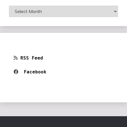
Archives
RSS Feed
Facebook 