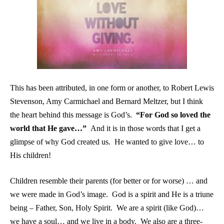
This has been attributed, in one form or another, to Robert Lewis
Stevenson, Amy Carmichael and Bernard Meltzer, but I think
the heart behind this message is God’s.
“For God so loved the
world that He gave…”
And it is in those words that I get a
glimpse of why God created us. He wanted to give love… to
His children!
Children resemble their parents (for better or for worse) … and
we were made in God’s image. God is a spirit and He is a triune
being – Father, Son, Holy Spirit. We are a spirit (like God)…
we have a soul… and we live in a body. We also are a three-