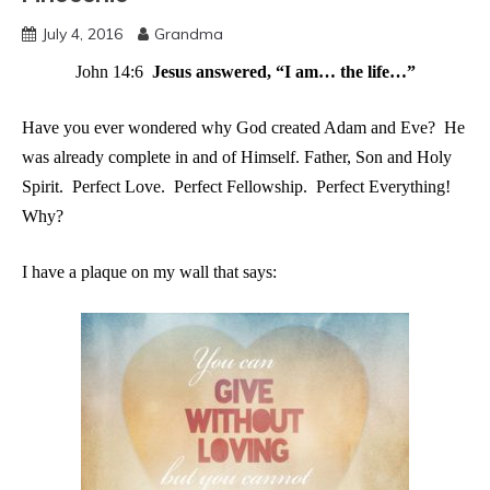
July 4, 2016
Grandma
John 14:6
Jesus answered, “I am… the life…”
Have you ever wondered why God created Adam and Eve? He
was already complete in and of Himself. Father, Son and Holy
Spirit. Perfect Love. Perfect Fellowship. Perfect Everything!
Why?
I
have a plaque on my wall that says: