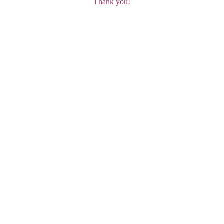
Thank you!