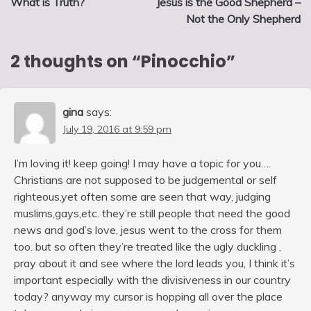
What is Truth?
Jesus is the Good Shepherd –
navigation
Not the Only Shepherd
2 thoughts on “
Pinocchio
”
gina
says:
July 19, 2016 at 9:59 pm
I’m loving it! keep going! I may have a topic for you….
Christians are not supposed to be judgemental or self
righteous,yet often some are seen that way, judging
muslims,gays,etc. they’re still people that need the good
news and god’s love, jesus went to the cross for them
too. but so often they’re treated like the ugly duckling ,
pray about it and see where the lord leads you, I think it’s
important especially with the divisiveness in our country
today? anyway my cursor is hopping all over the place