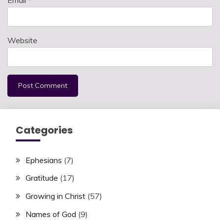
Website
Categories
Ephesians
(7)
Gratitude
(17)
Growing in Christ
(57)
Names of God
(9)