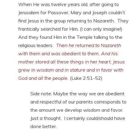
When He was twelve years old, after going to
Jerusalem for Passover, Mary and Joseph couldn’t
find Jesus in the group returning to Nazareth. They
frantically searched for Him. (I can only imagine!)
And they found Him in the Temple talking to the
religious leaders
.
Then he returned to Nazareth
with them and was obedient to them. And his
mother stored all these things in her heart. Jesus
grew in wisdom and in stature and in favor with
God and all the people.
(Luke 2:51-52)
Side note: Maybe the way we are obedient
and respectful of our parents corresponds to
the amount we develop wisdom and favor.
Just a thought. I certainly could/should have
done better.