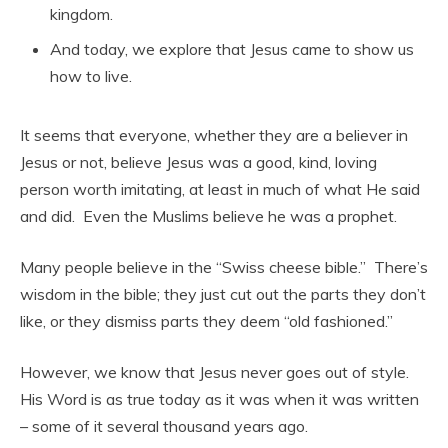
kingdom.
And today, we explore that Jesus came to show us
how to live.
It seems that everyone, whether they are a believer in
Jesus or not, believe Jesus was a good, kind, loving
person worth imitating, at least in much of what He said
and did. Even the Muslims believe he was a prophet.
Many people believe in the “Swiss cheese bible.” There’s
wisdom in the bible; they just cut out the parts they don’t
like, or they dismiss parts they deem “old fashioned.”
However, we know that Jesus never goes out of style.
His Word is as true today as it was when it was written
– some of it several thousand years ago.