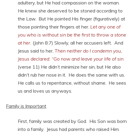
adultery, but He had compassion on the woman.
He knew she deserved to be stoned according to
the Law. But He pointed His finger (figuratively) at
those pointing their fingers at her.
Let any one of
you who is without sin be the first to throw a stone
at her.
(John 8:7) Slowly, all her accusers left. And
Jesus said to her,
Then neither do I condemn you,
Jesus declared. “Go now and leave your life of sin.
(verse 11) He didn’t minimize her sin, but He also
didn’t rub her nose in it. He does the same with us.
He calls us to repentance, without shame. He sees
us and loves us anyways.
Family is Important
First, family was created by God. His Son was born
into a family. Jesus had parents who raised Him.