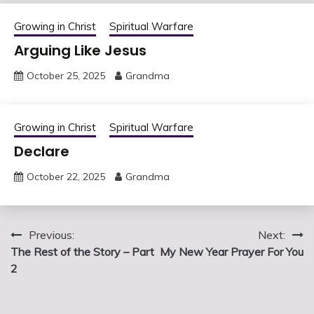
Growing in Christ
Spiritual Warfare
Arguing Like Jesus
October 25, 2025
Grandma
Growing in Christ
Spiritual Warfare
Declare
October 22, 2025
Grandma
Post
Previous:
Next:
The Rest of the Story – Part
My New Year Prayer For You
navigation
2