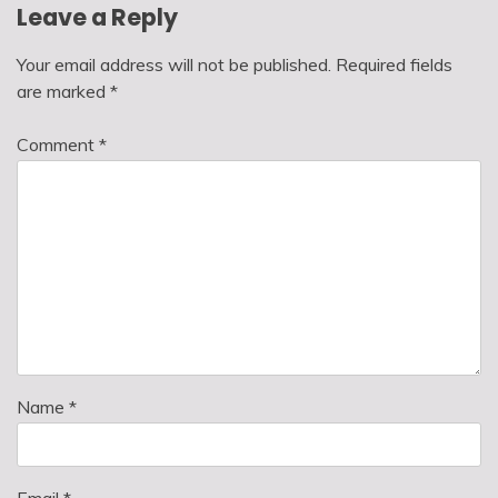
Leave a Reply
Your email address will not be published.
Required fields
are marked
*
Comment
*
Name
*
Email
*