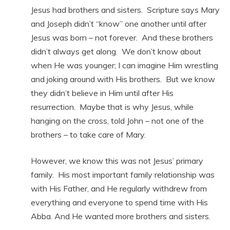
Jesus had brothers and sisters. Scripture says Mary
and Joseph didn’t “know” one another until after
Jesus was born – not forever. And these brothers
didn’t always get along. We don’t know about
when He was younger; I can imagine Him wrestling
and joking around with His brothers. But we know
they didn’t believe in Him until after His
resurrection. Maybe that is why Jesus, while
hanging on the cross, told John – not one of the
brothers – to take care of Mary.
However, we know this was not Jesus’ primary
family. His most important family relationship was
with His Father, and He regularly withdrew from
everything and everyone to spend time with His
Abba. And He wanted more brothers and sisters.