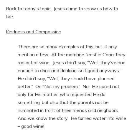
Back to today’s topic. Jesus came to show us how to
live.
Kindness and Compassion
There are so many examples of this, but I’ll only
mention a few. At the marriage feast in Cana, they
ran out of wine. Jesus didn’t say, “Well, they’ve had
enough to drink and drinking isn’t good anyways.”
He didn’t say, “Well, they should have planned
better.” Or, “Not my problem.” No. He cared not
only for His mother, who requested He do
something, but also that the parents not be
humiliated in front of their friends and neighbors.
And we know the story. He turned water into wine
– good wine!