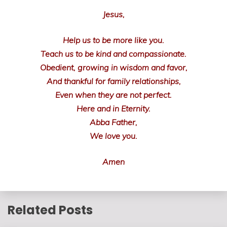
Jesus,
Help us to be more like you.
Teach us to be kind and compassionate.
Obedient, growing in wisdom and favor,
And thankful for family relationships,
Even when they are not perfect.
Here and in Eternity.
Abba Father,
We love you.
Amen
Related Posts