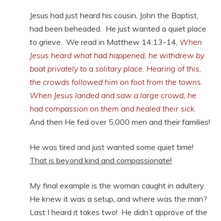
Jesus had just heard his cousin, John the Baptist,
had been beheaded. He just wanted a quiet place
to grieve. We read in Matthew 14:13-14,
When
Jesus heard what had happened, he withdrew by
boat privately to a solitary place. Hearing of this,
the crowds followed him on foot from the towns.
When Jesus landed and saw a large crowd, he
had compassion on them and healed their sick.
And then He fed over 5,000 men and their families!
He was tired and just wanted some quiet time!
That is beyond kind and compassionate!
My final example is the woman caught in adultery.
He knew it was a setup, and where was the man?
Last I heard it takes two! He didn’t approve of the