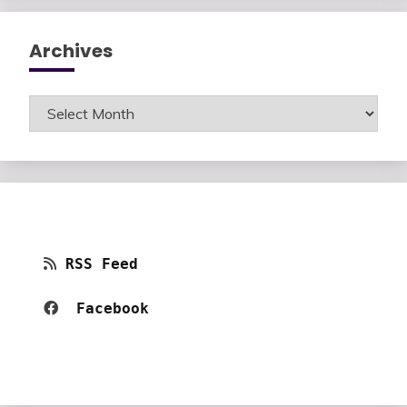
Archives
Archives
RSS Feed
Facebook 