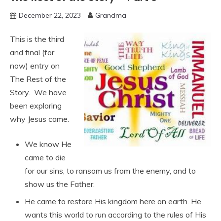
December 22, 2023
Grandma
This is the third
and final (for
now) entry on
The Rest of the
Story. We have
been exploring
why Jesus came.
We know He
came to die
for our sins, to ransom us from the enemy, and to
show us the Father.
He came to restore His kingdom here on earth. He
wants this world to run according to the rules of His