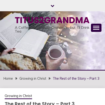
Skip
to
content
TITUS2GRANDMA
A Coffee Break With Grandma – but I'll Drink
Tea
Home
Growing in Christ
The Rest of the Story – Part 3
Growing in Christ
The Rest of the Story – Part 3