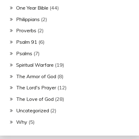
One Year Bible
(44)
Philippians
(2)
Proverbs
(2)
Psalm 91
(6)
Psalms
(7)
Spiritual Warfare
(19)
The Armor of God
(8)
The Lord's Prayer
(12)
The Love of God
(28)
Uncategorized
(2)
Why
(5)