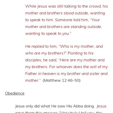
While Jesus was still talking to the crowd, his
mother and brothers stood outside, wanting
to speak to him. Someone told him, “Your
mother and brothers are standing outside,
wanting to speak to you.”
He replied to him, “Who is my mother, and
who are my brothers?” Pointing to his
disciples, he said, “Here are my mother and
my brothers. For whoever does the will of my
Father in heaven is my brother and sister and
mother.”
(Matthew 12:46-50)
Obedience
Jesus only did what He saw His Abba doing.
Jesus
gave them this answer: “Very truly I tell you, the