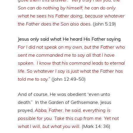
Son can do nothing by himself; he can do only
what he sees his Father doing, because whatever
the Father does the Son also does
.
(John 5:19)
Jesus only said what He heard His Father saying.
For I did not speak on my own, but the Father who
sent me commanded me to say all that I have
spoken. I know that his command leads to eternal
life. So whatever I say is just what the Father has
told me to say.”
(John 12:49-50)
And of course, He was obedient “even unto
death.” In the Garden of Gethsemane, Jesus
prayed,
Abba
, Father,
he said, everything is
possible for you. Take this cup from me. Yet not
what I will, but what you will.
(Mark 14: 36)