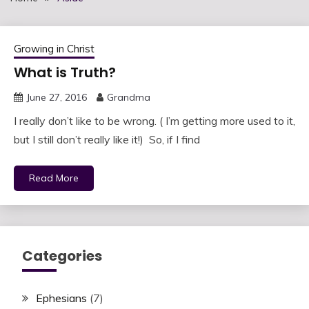
Growing in Christ
What is Truth?
June 27, 2016
Grandma
I really don’t like to be wrong. ( I’m getting more used to it,
but I still don’t really like it!) So, if I find
Read More
Categories
Ephesians
(7)