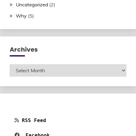
Uncategorized
(2)
Why
(5)
Archives
Archives
RSS Feed
Facebook 