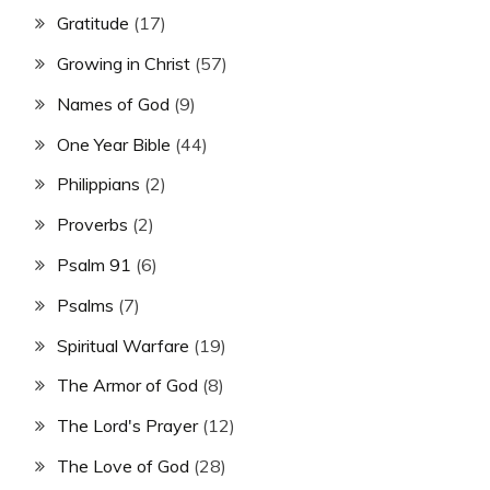
Gratitude
(17)
Growing in Christ
(57)
Names of God
(9)
One Year Bible
(44)
Philippians
(2)
Proverbs
(2)
Psalm 91
(6)
Psalms
(7)
Spiritual Warfare
(19)
The Armor of God
(8)
The Lord's Prayer
(12)
The Love of God
(28)