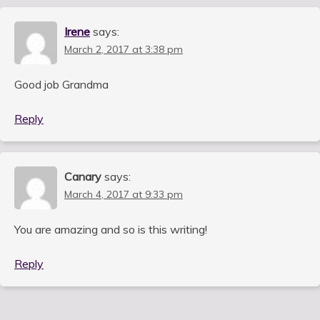
Irene
says:
March 2, 2017 at 3:38 pm
Good job Grandma
Reply
Canary
says:
March 4, 2017 at 9:33 pm
You are amazing and so is this writing!
Reply