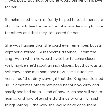
… was past. But most of all, he would tell her of his love
for her.
Sometimes others in his family helped to teach her more
about how to live her new life. She was learning to care
for others and that they, too, cared for her.
She was happier than she could ever remember, but still
kept her distance … a respectful distance … from the
king. Even when he would invite her to come closer …
well, maybe she’d scoot an inch closer… but that was all.
Whenever she met someone new, she’d introduce
herself as “that dirty slave girl that the King has cleaned
up.” Sometimes others reminded her of how dirty and
smelly she had been … and of how much she still had to
learn … and how often she did things wrong … or said
things wrong … the way she would have done them