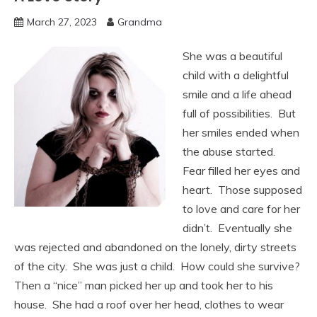
March 27, 2023
Grandma
She was a beautiful
child with a delightful
smile and a life ahead
full of possibilities. But
her smiles ended when
the abuse started.
Fear filled her eyes and
heart. Those supposed
to love and care for her
didn’t. Eventually she
was rejected and abandoned on the lonely, dirty streets
of the city. She was just a child. How could she survive?
Then a “nice” man picked her up and took her to his
house. She had a roof over her head, clothes to wear