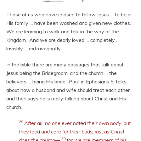
Those of us who have chosen to follow Jesus … to be in
His family … have been washed and given new clothes.
We are learning to walk and talk in the way of the
Kingdom. And we are dearly loved … completely …
lavishly … extravagantly.
In the bible there are many passages that talk about
Jesus being the Bridegroom, and the church … the
believers … being His bride. Paul, in Ephesians 5, talks
about how a husband and wife should treat each other,
and then says he is really talking about Christ and His
church.
29
After all, no one ever hated their own body, but
they feed and care for their body, just as Christ
30
does the church—
for we are members of his