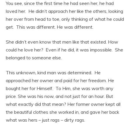
You see, since the first time he had seen her, he had
loved her. He didn’t approach her like the others, looking
her over from head to toe, only thinking of what he could
get. This was different. He was different.
She didn’t even know that men like that existed. How
could he love her? Even if he did, it was impossible. She
belonged to someone else.
This unknown, kind man was determined. He
approached her owner and paid for her freedom. He
bought her for Himself. To Him, she was worth any
price. She was his now, and not just for an hour. But
what exactly did that mean? Her former owner kept all
the beautiful clothes she worked in, and gave her back
what was hers – just rags – dirty rags.