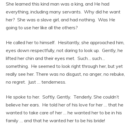
She learned this kind man was a king, and He had
everything, including many servants. Why did he want
her? She was a slave girl, and had nothing. Was He
going to use her like all the others?
He called her to himself. Hesitantly, she approached him,
eyes down respectfully, not daring to look up. Gently, he
lifted her chin and their eyes met. Such… such…
something. He seemed to look right through her, but yet
really see her. There was no disgust, no anger, no rebuke,
no regret. Just … tenderness.
He spoke to her. Softly. Gently. Tenderly. She couldn’t
believe her ears. He told her of his love for her … that he
wanted to take care of her … he wanted her to be in his
family … and that he wanted her to be his bride!