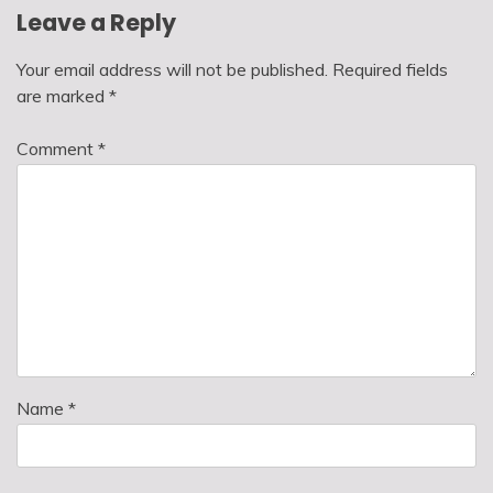
Leave a Reply
Your email address will not be published.
Required fields
are marked
*
Comment
*
Name
*