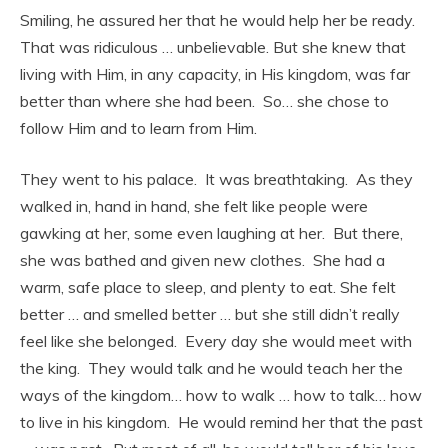
Smiling, he assured her that he would help her be ready.
That was ridiculous … unbelievable. But she knew that
living with Him, in any capacity, in His kingdom, was far
better than where she had been. So… she chose to
follow Him and to learn from Him.
They went to his palace. It was breathtaking. As they
walked in, hand in hand, she felt like people were
gawking at her, some even laughing at her. But there,
she was bathed and given new clothes. She had a
warm, safe place to sleep, and plenty to eat. She felt
better … and smelled better … but she still didn’t really
feel like she belonged. Every day she would meet with
the king. They would talk and he would teach her the
ways of the kingdom… how to walk … how to talk… how
to live in his kingdom. He would remind her that the past