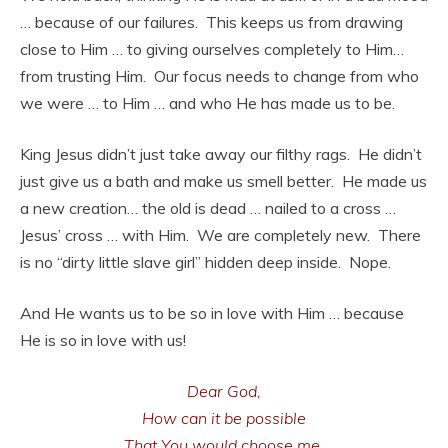
… because of our failures. This keeps us from drawing
close to Him … to giving ourselves completely to Him…
from trusting Him. Our focus needs to change from who
we were … to Him … and who He has made us to be.
King Jesus didn’t just take away our filthy rags. He didn’t
just give us a bath and make us smell better. He made us
a new creation… the old is dead … nailed to a cross …
Jesus’ cross … with Him. We are completely new. There
is no “dirty little slave girl” hidden deep inside. Nope.
And He wants us to be so in love with Him … because
He is so in love with us!
Dear God,
How can it be possible
That You would choose me,