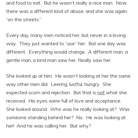
and food to eat. But he wasn’t really a nice man. Now,
there was a different kind of abuse, and she was again
“on the streets.”
Every day, many men noticed her, but never in a loving
way. They just wanted to “use” her. But one day was
different. Everything would change. A different man, a
gentle man, a kind man saw her. Really saw her.
She looked up at him. He wasn’t looking at her the same
way other men did. Leering, lustful, hungry. She
expected scorn and rejection. But that is
not
what she
received. His eyes were full of love and acceptance.
She looked around. Who was he really looking at? Was
someone standing behind her? No. He was looking at
her! And he was calling her. But why?