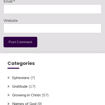
Email
*
Website
Categories
Ephesians
(7)
Gratitude
(17)
Growing in Christ
(57)
Names of God
(9)