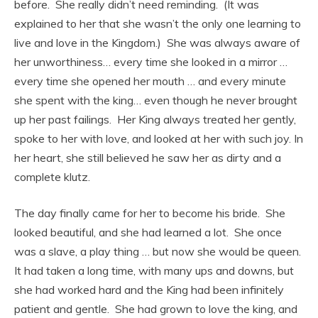
before. She really didn’t need reminding. (It was
explained to her that she wasn’t the only one learning to
live and love in the Kingdom.) She was always aware of
her unworthiness… every time she looked in a mirror …
every time she opened her mouth … and every minute
she spent with the king… even though he never brought
up her past failings. Her King always treated her gently,
spoke to her with love, and looked at her with such joy. In
her heart, she still believed he saw her as dirty and a
complete klutz.
The day finally came for her to become his bride. She
looked beautiful, and she had learned a lot. She once
was a slave, a play thing … but now she would be queen.
It had taken a long time, with many ups and downs, but
she had worked hard and the King had been infinitely
patient and gentle. She had grown to love the king, and