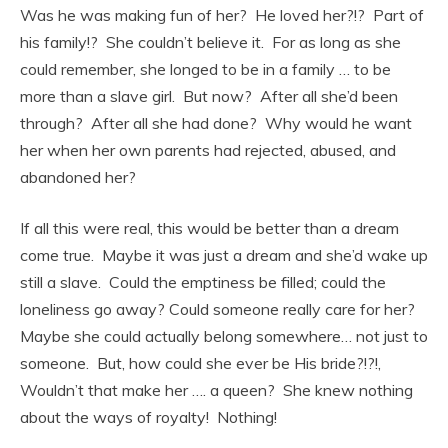
Was he was making fun of her? He loved her?!? Part of
his family!? She couldn’t believe it. For as long as she
could remember, she longed to be in a family … to be
more than a slave girl. But now? After all she’d been
through? After all she had done? Why would he want
her when her own parents had rejected, abused, and
abandoned her?
If all this were real, this would be better than a dream
come true. Maybe it was just a dream and she’d wake up
still a slave. Could the emptiness be filled; could the
loneliness go away? Could someone really care for her?
Maybe she could actually belong somewhere… not just to
someone. But, how could she ever be His bride?!?!,
Wouldn’t that make her …. a queen? She knew nothing
about the ways of royalty! Nothing!