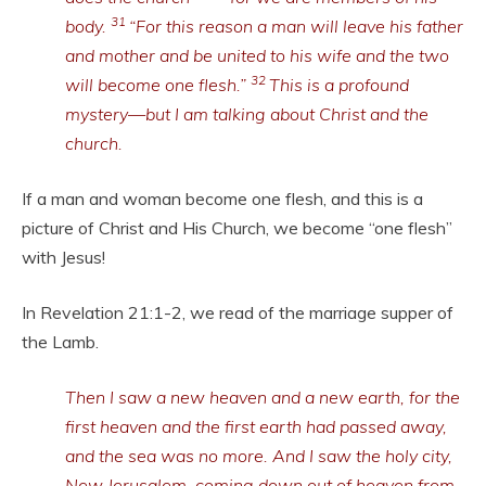
31
body.
“For this reason a man will leave his father
and mother and be united to his wife and the two
32
will become one flesh.”
This is a profound
mystery—but I am talking about Christ and the
church.
If a man and woman become one flesh, and this is a
picture of Christ and His Church, we become “one flesh”
with Jesus!
In Revelation 21:1-2, we read of the marriage supper of
the Lamb.
Then I saw a new heaven and a new earth, for the
first heaven and the first earth had passed away,
and the sea was no more. And I saw the holy city,
New Jerusalem, coming down out of heaven from