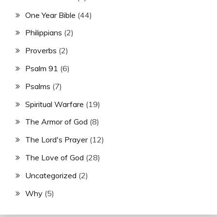
One Year Bible
(44)
Philippians
(2)
Proverbs
(2)
Psalm 91
(6)
Psalms
(7)
Spiritual Warfare
(19)
The Armor of God
(8)
The Lord's Prayer
(12)
The Love of God
(28)
Uncategorized
(2)
Why
(5)