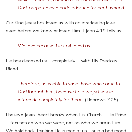
God, prepared as a bride adorned for her husband.
Our King Jesus has loved us with an everlasting love …
even before we knew or loved Him. I John 4:19 tells us:
We love because He first loved us.
He has cleansed us … completely … with His Precious
Blood.
Therefore, he is able to save those who come to
God through him, because he always lives to
intercede
completely
for them.
(Hebrews 7:25)
I believe Jesus’ heart breaks when His Church … His Bride
… focuses on who we were, not on who we
are
in Him.
We hold back, thinking He is mad at us… or in a bad mood