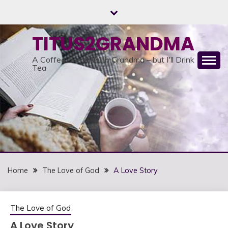
Skip
to
content
TITUS2GRANDMA
A Coffee Break With Grandma – but I'll Drink
Tea
Home
The Love of God
A Love Story
The Love of God
A Love Story