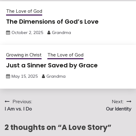
The Love of God
The Dimensions of God’s Love
October 2, 2025
Grandma
Growing in Christ
The Love of God
Just a Sinner Saved by Grace
May 15, 2025
Grandma
Post
Previous:
Next:
I Am vs. I Do
Our Identity
navigation
2 thoughts on “
A Love Story
”