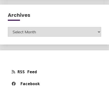
Archives
Archives
RSS Feed
Facebook 