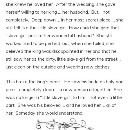
she knew he loved her. After the wedding, she gave
herself willing to her king … her husband. But… not
completely. Deep down … in her most secret place … she
still felt like the little slave girl. How could she give that
“slave girl” part to her wonderful husband? She still
worked hard to be perfect, but, when she failed, she
believed the king was disappointed in her and that he
still saw her as the dirty, little slave girl from the street…
just clean on the outside and wearing new clothes.
This broke the king’s heart. He saw his bride as holy and
pure… completely clean … a new person altogether. She
was no longer a “little slave girl” to him… not even a little
part. She was his beloved … and he loved her … all of
her. Someday she would understand.