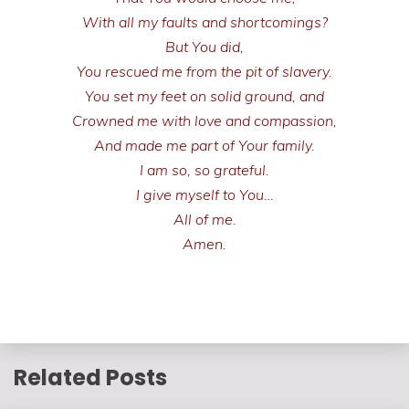
With all my faults and shortcomings?
But You did,
You rescued me from the pit of slavery.
You set my feet on solid ground, and
Crowned me with love and compassion,
And made me part of Your family.
I am so, so grateful.
I give myself to You…
All of me.
Amen.
Related Posts