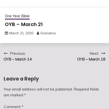
One Year Bible
OYB – March 21
March 21, 2020
Grandma
Post
Previous:
Next:
OYB – March 14
OYB – March 18
navigation
Leave a Reply
Your email address will not be published.
Required fields
are marked
*
Comment
*