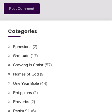
Categories
Ephesians
(7)
Gratitude
(17)
Growing in Christ
(57)
Names of God
(9)
One Year Bible
(44)
Philippians
(2)
Proverbs
(2)
Psalm 91
(6)