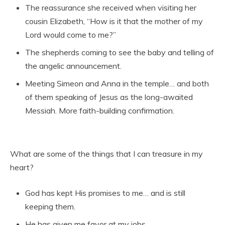
The reassurance she received when visiting her
cousin Elizabeth, “How is it that the mother of my
Lord would come to me?”
The shepherds coming to see the baby and telling of
the angelic announcement.
Meeting Simeon and Anna in the temple… and both
of them speaking of Jesus as the long-awaited
Messiah. More faith-building confirmation.
What are some of the things that I can treasure in my
heart?
God has kept His promises to me… and is still
keeping them.
He has given me favor at my jobs.