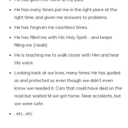
He has many times put me in the right place at the
right time, and given me answers to problems.
He has forgiven me countless times.
He has filled me with His Holy Spirit… and keeps
filling me (I leak!)
He is teaching me to walk closer with Him and hear
His voice.
Looking back at our lives, many times He has guided
us and protected us even though we didn’t even
know we needed it. Cars that could have died on the
road but waited til we got home. Near accidents, but
we were safe.
, etc., etc.