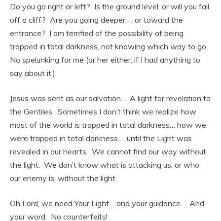
Do you go right or left? Is the ground level, or will you fall
off a cliff? Are you going deeper … or toward the
entrance? I am terrified of the possibility of being
trapped in total darkness, not knowing which way to go.
No spelunking for me (or her either, if I had anything to
say about it.)
Jesus was sent as our salvation…. A light for revelation to
the Gentiles. Sometimes I don’t think we realize how
most of the world is trapped in total darkness… how we
were trapped in total darkness.… until the Light was
revealed in our hearts. We cannot find our way without
the light. We don’t know what is attacking us, or who
our enemy is, without the light.
Oh Lord, we need Your Light… and your guidance…. And
your word. No counterfeits!