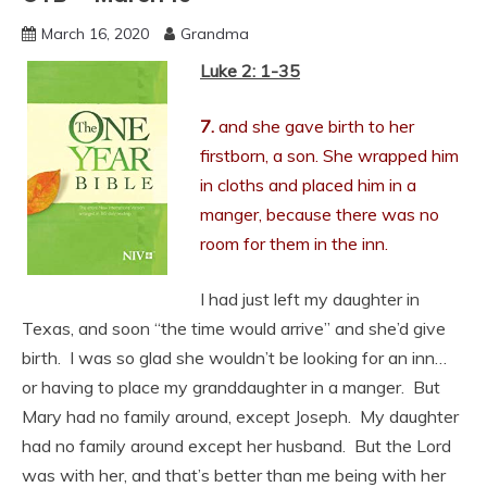
March 16, 2020
Grandma
Luke 2: 1-35
7.
and she gave birth to her
firstborn, a son. She wrapped him
in cloths and placed him in a
manger, because there was no
room for them in the inn.
I had just left my daughter in
Texas, and soon “the time would arrive” and she’d give
birth. I was so glad she wouldn’t be looking for an inn…
or having to place my granddaughter in a manger. But
Mary had no family around, except Joseph. My daughter
had no family around except her husband. But the Lord
was with her, and that’s better than me being with her