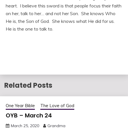
heart. I believe this sword is that people focus their faith
on her, talk to her… and not her Son. She knows Who
He is, the Son of God. She knows what He did for us.
He is the one to talk to.
Related Posts
One Year Bible
The Love of God
OYB – March 24
March 25, 2020
Grandma