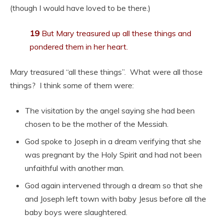
(though I would have loved to be there.)
19
But Mary treasured up all these things and
pondered them in her heart.
Mary treasured “all these things”. What were all those
things? I think some of them were:
The visitation by the angel saying she had been
chosen to be the mother of the Messiah.
God spoke to Joseph in a dream verifying that she
was pregnant by the Holy Spirit and had not been
unfaithful with another man.
God again intervened through a dream so that she
and Joseph left town with baby Jesus before all the
baby boys were slaughtered.