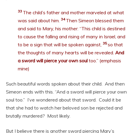
33
The child’s father and mother marveled at what
34
was said about him.
Then Simeon blessed them
and said to Mary, his mother: “This child is destined
to cause the falling and rising of many in Israel, and
35
to be a sign that will be spoken against,
so that
the thoughts of many hearts will be revealed.
And
a sword will pierce your own soul
too.” (emphasis
mine)
Such beautiful words spoken about their child. And then
Simeon ends with this. “And a sword will pierce your own
soul too.” I’ve wondered about that sword. Could it be
that she had to watch her beloved son be rejected and
brutally murdered? Most likely.
But I believe there is another sword piercing Mary’s