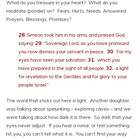
What do you treasure in your heart? What do you
meditate (ponder) on? Fears, Hurts, Needs, Answered
Prayers, Blessings, Promises?
28.
Simeon took him in his arms and praised God,
saying:
29.
“Sovereign Lord, as you have promised,
you now dismiss your servant in peace.
30.
For my
eyes have seen your salvation,
31.
which you
have prepared in the sight of all people,
32.
a light
for revelation to the Gentiles and for glory to your
people Israel.”
The word that sticks out here is light. Another daughter
was talking about spelunking – exploring caves – and we
were talking about how dark it is there. So dark that your
eyes never adjust. If you hear a noise, or feel something
hit you, you can’t tell what it is. You can’t find your way.