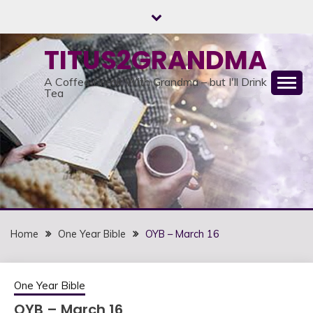
Skip
to
content
TITUS2GRANDMA
A Coffee Break With Grandma – but I'll Drink
Tea
Home
One Year Bible
OYB – March 16
One Year Bible
OYB – March 16