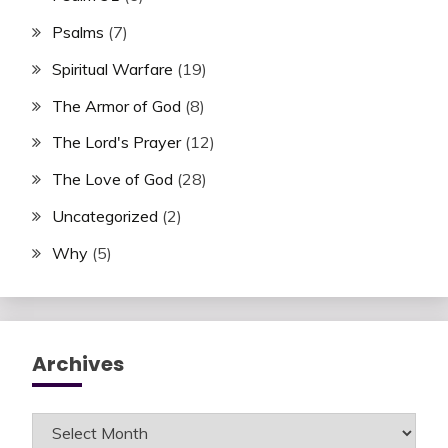
Psalms
(7)
Spiritual Warfare
(19)
The Armor of God
(8)
The Lord's Prayer
(12)
The Love of God
(28)
Uncategorized
(2)
Why
(5)
Archives
Archives