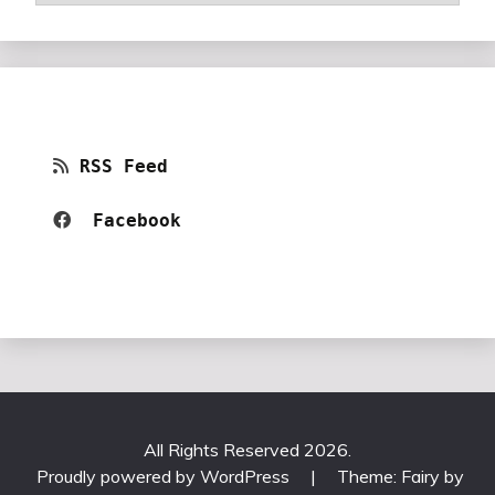
RSS Feed
Facebook 
All Rights Reserved 2026.
Proudly powered by WordPress
|
Theme: Fairy by